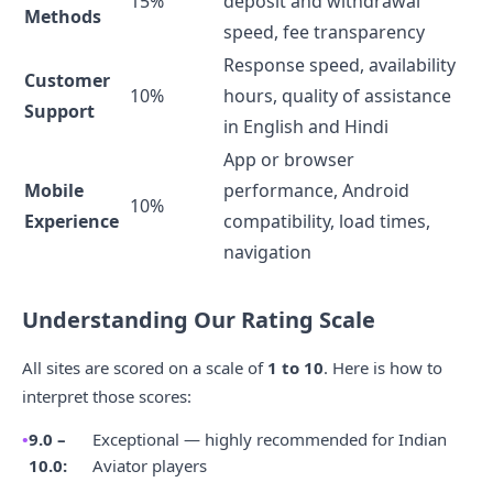
15%
deposit and withdrawal
Methods
speed, fee transparency
Response speed, availability
Customer
10%
hours, quality of assistance
Support
in English and Hindi
App or browser
Mobile
performance, Android
10%
Experience
compatibility, load times,
navigation
Understanding Our Rating Scale
All sites are scored on a scale of
1 to 10
. Here is how to
interpret those scores:
9.0 –
Exceptional — highly recommended for Indian
10.0:
Aviator players