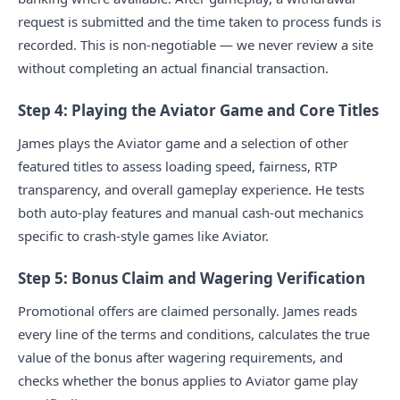
request is submitted and the time taken to process funds is
recorded. This is non-negotiable — we never review a site
without completing an actual financial transaction.
Step 4: Playing the Aviator Game and Core Titles
James plays the Aviator game and a selection of other
featured titles to assess loading speed, fairness, RTP
transparency, and overall gameplay experience. He tests
both auto-play features and manual cash-out mechanics
specific to crash-style games like Aviator.
Step 5: Bonus Claim and Wagering Verification
Promotional offers are claimed personally. James reads
every line of the terms and conditions, calculates the true
value of the bonus after wagering requirements, and
checks whether the bonus applies to Aviator game play