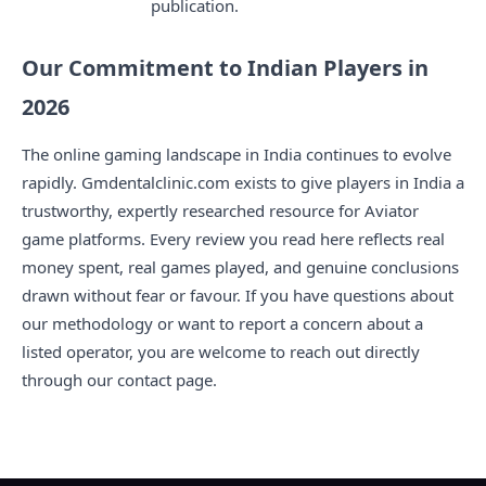
publication.
Our Commitment to Indian Players in
2026
The online gaming landscape in India continues to evolve
rapidly. Gmdentalclinic.com exists to give players in India a
trustworthy, expertly researched resource for Aviator
game platforms. Every review you read here reflects real
money spent, real games played, and genuine conclusions
drawn without fear or favour. If you have questions about
our methodology or want to report a concern about a
listed operator, you are welcome to reach out directly
through our contact page.