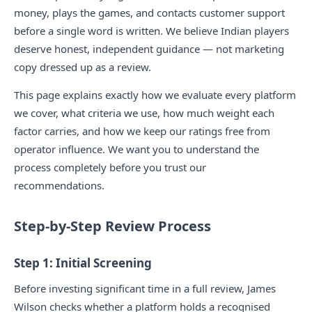
money, plays the games, and contacts customer support
before a single word is written. We believe Indian players
deserve honest, independent guidance — not marketing
copy dressed up as a review.
This page explains exactly how we evaluate every platform
we cover, what criteria we use, how much weight each
factor carries, and how we keep our ratings free from
operator influence. We want you to understand the
process completely before you trust our
recommendations.
Step-by-Step Review Process
Step 1: Initial Screening
Before investing significant time in a full review, James
Wilson checks whether a platform holds a recognised