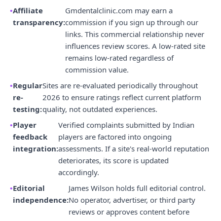
Affiliate
Gmdentalclinic.com may earn a
transparency:
commission if you sign up through our
links. This commercial relationship never
influences review scores. A low-rated site
remains low-rated regardless of
commission value.
Regular
Sites are re-evaluated periodically throughout
re-
2026 to ensure ratings reflect current platform
testing:
quality, not outdated experiences.
Player
Verified complaints submitted by Indian
feedback
players are factored into ongoing
integration:
assessments. If a site's real-world reputation
deteriorates, its score is updated
accordingly.
Editorial
James Wilson holds full editorial control.
independence:
No operator, advertiser, or third party
reviews or approves content before