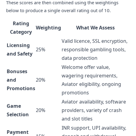
These scores are then combined using the weightings
below to produce a single overall rating out of 10.
Rating
Weighting
What We Assess
Category
Valid licence, SSL encryption,
Licensing
25%
responsible gambling tools,
and Safety
data protection
Welcome offer value,
Bonuses
wagering requirements,
and
20%
Aviator eligibility, ongoing
Promotions
promotions
Aviator availability, software
Game
20%
providers, variety of crash
Selection
and slot titles
INR support, UPI availability,
Payment