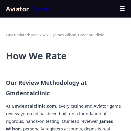
Aviator
Game
☰
Last updated: June 2026 — James Wilson, Gmdentalclinic
How We Rate
Our Review Methodology at
Gmdentalclinic
At
Gmdentalclinic.com
, every casino and Aviator game
review you read has been built on a foundation of
rigorous, hands-on testing. Our lead reviewer,
James
Wilson
, personally registers accounts, deposits real