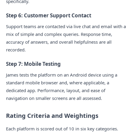
specifically.
Step 6: Customer Support Contact
Support teams are contacted via live chat and email with a
mix of simple and complex queries. Response time,
accuracy of answers, and overall helpfulness are all
recorded.
Step 7: Mobile Testing
James tests the platform on an Android device using a
standard mobile browser and, where applicable, a
dedicated app. Performance, layout, and ease of
navigation on smaller screens are all assessed.
Rating Criteria and Weightings
Each platform is scored out of 10 in six key categories.