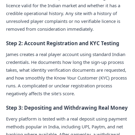
licence valid for the Indian market and whether it has a
credible operational history. Any site with a history of
unresolved player complaints or no verifiable licence is
removed from consideration immediately.
Step 2: Account Registration and KYC Testing
James creates a real player account using standard Indian
credentials. He documents how long the sign-up process
takes, what identity verification documents are requested,
and how smoothly the Know Your Customer (KYC) process
runs. A complicated or unclear registration process
negatively affects the site's score.
Step 3: Depositing and Withdrawing Real Money
Every platform is tested with a real deposit using payment
methods popular in India, including UPI, Paytm, and net
banking where available. After gameplay, a withdrawal