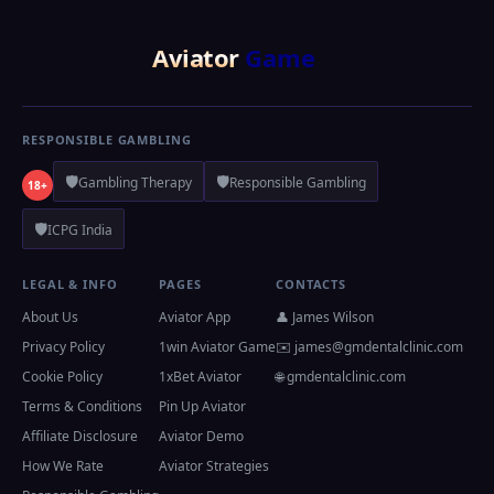
Aviator
Game
RESPONSIBLE GAMBLING
🛡️
🛡️
Gambling Therapy
Responsible Gambling
18+
🛡️
ICPG India
LEGAL & INFO
PAGES
CONTACTS
About Us
Aviator App
👤 James Wilson
Privacy Policy
1win Aviator Game
✉️
james@gmdentalclinic.com
Cookie Policy
1xBet Aviator
🌐 gmdentalclinic.com
Terms & Conditions
Pin Up Aviator
Affiliate Disclosure
Aviator Demo
How We Rate
Aviator Strategies