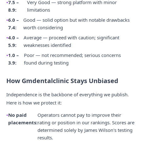
7.5 –
Very Good — strong platform with minor
8.9:
limitations
6.0 –
Good — solid option but with notable drawbacks
7.4:
worth considering
4.0 –
Average — proceed with caution; significant
5.9:
weaknesses identified
1.0 –
Poor — not recommended; serious concerns
3.9:
found during testing
How Gmdentalclinic Stays Unbiased
Independence is the backbone of everything we publish.
Here is how we protect it:
No paid
Operators cannot pay to improve their
placements:
rating or position in our rankings. Scores are
determined solely by James Wilson's testing
results.