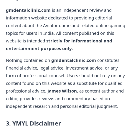
gmdentalclinic.com
is an independent review and
information website dedicated to providing editorial
content about the Aviator game and related online gaming
topics for users in India. All content published on this
website is intended
strictly for informational and
entertainment purposes only
.
Nothing contained on
gmdentalclinic.com
constitutes
financial advice, legal advice, investment advice, or any
form of professional counsel. Users should not rely on any
content found on this website as a substitute for qualified
professional advice.
James Wilson
, as content author and
editor, provides reviews and commentary based on
independent research and personal editorial judgment.
3. YMYL Disclaimer