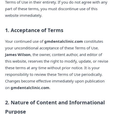
Terms of Use in their entirety. If you do not agree with any
part of these terms, you must discontinue use of this
website immediately.
1. Acceptance of Terms
Your continued use of
gmdentalclinic.com
constitutes
your unconditional acceptance of these Terms of Use.
James Wilson
, the owner, content author, and editor of
this website, reserves the right to modify, update, or revise
these terms at any time without prior notice. It is your
responsibility to review these Terms of Use periodically.
Changes become effective immediately upon publication
on
gmdentalclinic.com
.
2. Nature of Content and Informational
Purpose