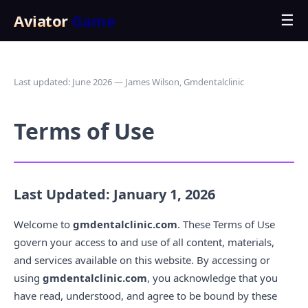
Aviator
Game
☰
Last updated: June 2026 — James Wilson, Gmdentalclinic
Terms of Use
Last Updated: January 1, 2026
Welcome to
gmdentalclinic.com
. These Terms of Use
govern your access to and use of all content, materials,
and services available on this website. By accessing or
using
gmdentalclinic.com
, you acknowledge that you
have read, understood, and agree to be bound by these