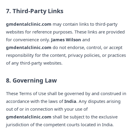
7. Third-Party Links
gmdentalclinic.com
may contain links to third-party
websites for reference purposes. These links are provided
for convenience only.
James Wilson
and
gmdentalclinic.com
do not endorse, control, or accept
responsibility for the content, privacy policies, or practices
of any third-party websites.
8. Governing Law
These Terms of Use shall be governed by and construed in
accordance with the laws of
India
. Any disputes arising
out of or in connection with your use of
gmdentalclinic.com
shall be subject to the exclusive
jurisdiction of the competent courts located in India.