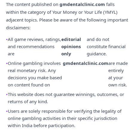
The content published on
gmdentalclinic.com
falls
within the category of Your Money or Your Life (YMYL)
adjacent topics. Please be aware of the following important
disclaimers:
All game reviews, ratings,
editorial
and do not
and recommendations
opinions
constitute financial
are
only
guidance.
Online gambling involves
gmdentalclinic.com
are made
real monetary risk. Any
entirely
decisions you make based
at your
on content found on
own risk.
This website does not guarantee winnings, outcomes, or
returns of any kind.
Users are solely responsible for verifying the legality of
online gambling activities in their specific jurisdiction
within India before participation.