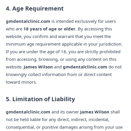
4. Age Requirement
gmdentalclinic.com
is intended exclusively for users
who are
18 years of age or older
. By accessing this
website, you confirm and warrant that you meet the
minimum age requirement applicable in your jurisdiction.
If you are under the age of 18, you are strictly prohibited
from accessing, browsing, or using any content on this
website.
James Wilson
and
gmdentalclinic.com
do not
knowingly collect information from or direct content
toward minors.
5. Limitation of Liability
gmdentalclinic.com
and its owner
James Wilson
shall
not be held liable for any direct, indirect, incidental,
consequential, or punitive damages arising from your use