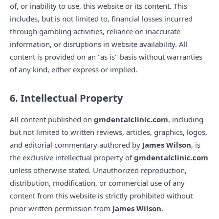
of, or inability to use, this website or its content. This
includes, but is not limited to, financial losses incurred
through gambling activities, reliance on inaccurate
information, or disruptions in website availability. All
content is provided on an "as is" basis without warranties
of any kind, either express or implied.
6. Intellectual Property
All content published on
gmdentalclinic.com
, including
but not limited to written reviews, articles, graphics, logos,
and editorial commentary authored by
James Wilson
, is
the exclusive intellectual property of
gmdentalclinic.com
unless otherwise stated. Unauthorized reproduction,
distribution, modification, or commercial use of any
content from this website is strictly prohibited without
prior written permission from
James Wilson
.