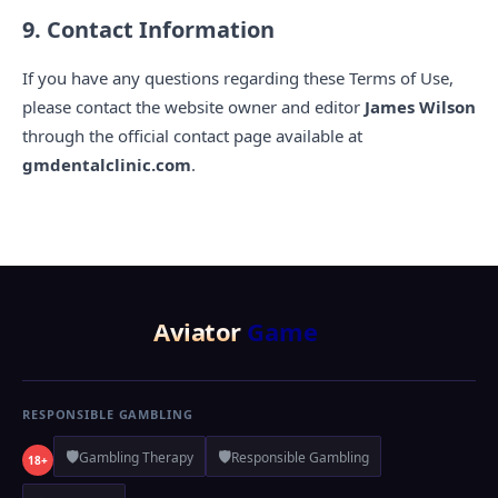
9. Contact Information
If you have any questions regarding these Terms of Use,
please contact the website owner and editor
James Wilson
through the official contact page available at
gmdentalclinic.com
.
Aviator
Game
RESPONSIBLE GAMBLING
🛡️
🛡️
Gambling Therapy
Responsible Gambling
18+